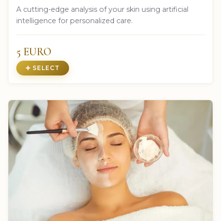
A cutting-edge analysis of your skin using artificial
intelligence for personalized care.
5 EURO
➕ SELECT