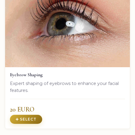
Eyebrow Shaping
Expert shaping of eyebrows to enhance your facial
features.
20 EURO
➕ SELECT