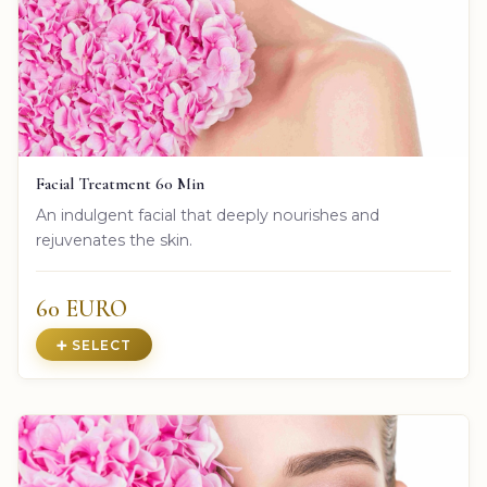
Facial Treatment 60 Min
An indulgent facial that deeply nourishes and
rejuvenates the skin.
60 EURO
➕ SELECT