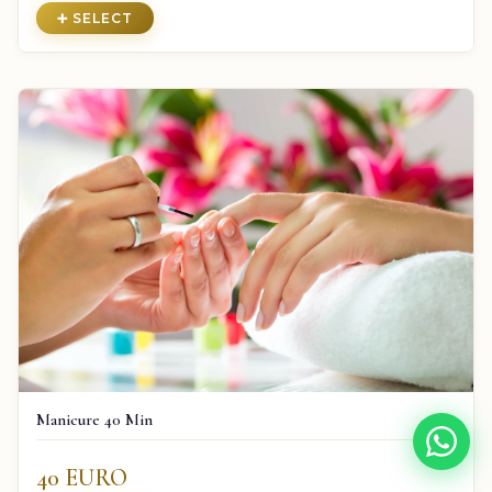
➕ SELECT
Manicure 40 Min
40 EURO