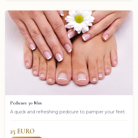
Pedicure 30 Min
A quick and refreshing pedicure to pamper your feet.
25 EURO