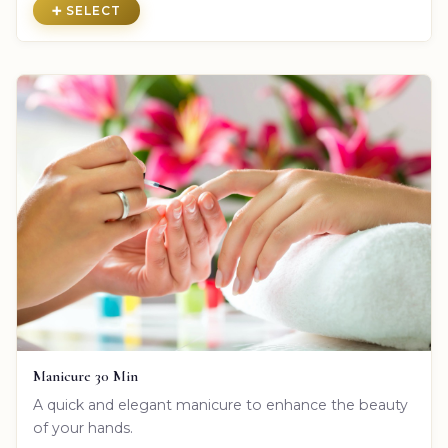
➕ SELECT
Manicure 30 Min
A quick and elegant manicure to enhance the beauty
of your hands.