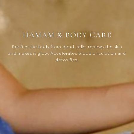
HAMAM & BODY CARE
Purifies the body from dead cells, renews the skin
and makes it glow. Accelerates blood circulation and
detoxifies.