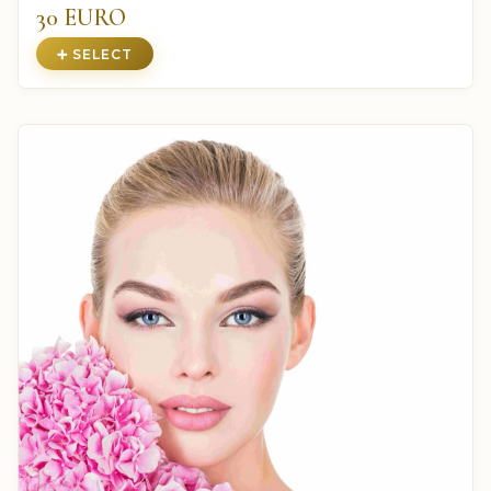
30 EURO
➕ SELECT