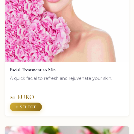
Facial Treatment 20 Min
A quick facial to refresh and rejuvenate your skin.
20 EURO
➕ SELECT