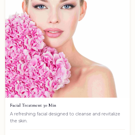
Facial Treatment 30 Min
A refreshing facial designed to cleanse and revitalize
the skin.