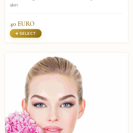
skin.
40 EURO
➕ SELECT