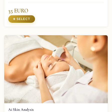
35 EURO
➕ SELECT
Ai Skin Analysis