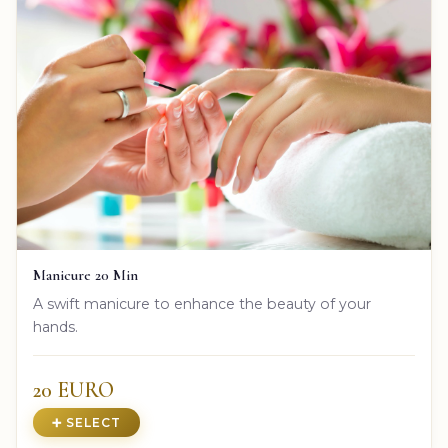
Manicure 20 Min
A swift manicure to enhance the beauty of your
hands.
20 EURO
➕ SELECT