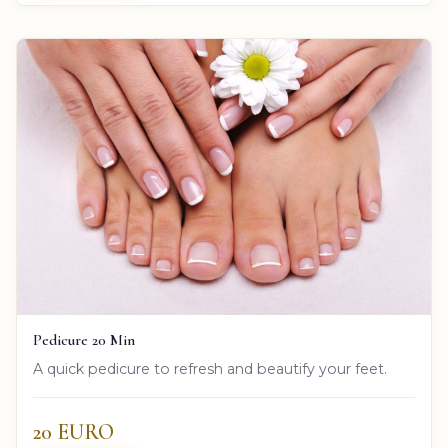
Pedicure 20 Min
A quick pedicure to refresh and beautify your feet.
20 EURO