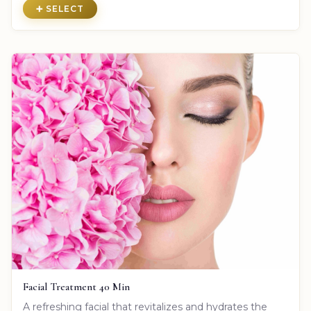
➕ SELECT
Facial Treatment 40 Min
A refreshing facial that revitalizes and hydrates the