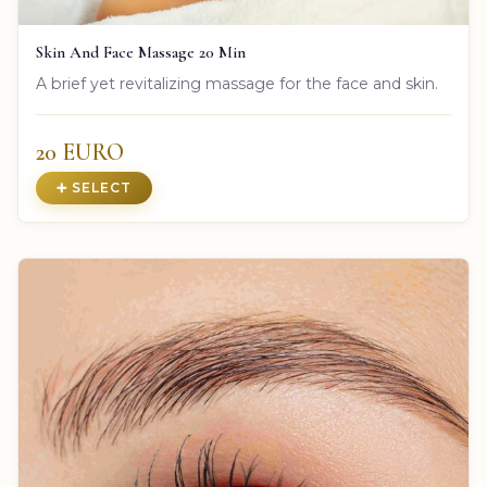
Skin And Face Massage 20 Min
A brief yet revitalizing massage for the face and skin.
20 EURO
➕ SELECT