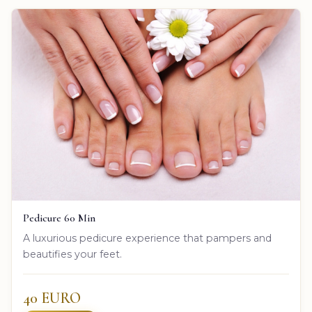
Pedicure 60 Min
A luxurious pedicure experience that pampers and
beautifies your feet.
40 EURO