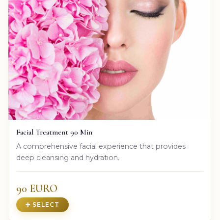
Facial Treatment 90 Min
A comprehensive facial experience that provides
deep cleansing and hydration.
90 EURO
➕ SELECT